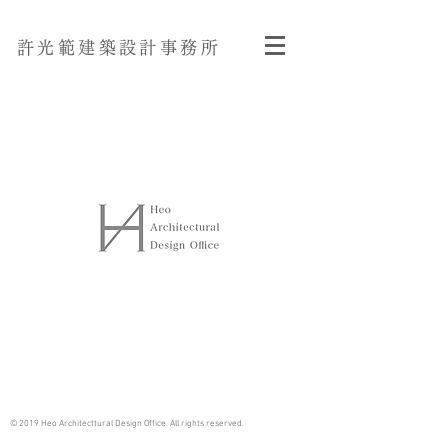
許光範建築設計事務所
© 2019 Heo Architecttural Design Office. All rights reserved.